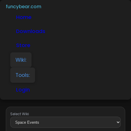
funcybear.com
Home
Downloads
Store
Wiki:
Tools:
Login
Select Wiki