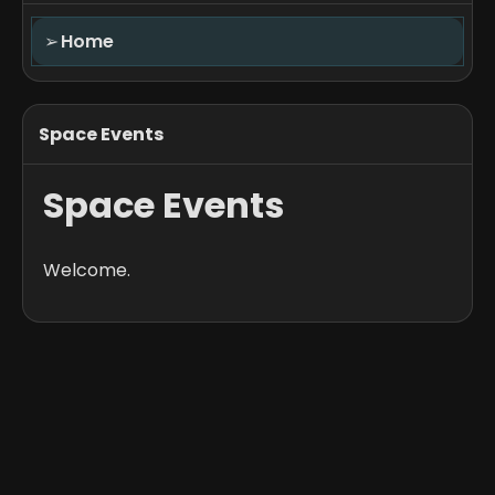
➢
Home
Space Events
Space Events
Welcome.