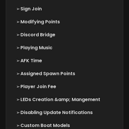
➢
Sign Join
➢
Modifying Points
➢
Discord Bridge
➢
Playing Music
➢
AFK Time
➢
Assigned Spawn Points
➢
Player Join Fee
➢
LEDs Creation &amp; Mangement
➢
Disabling Update Notifications
➢
Custom Boat Models