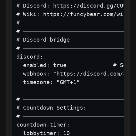
# Discord: https://discord.gg/CQ9BfS
# Wiki: https://funcybear.com/wiki/w
#

# ──────────────────────────────────
# Discord bridge

# ──────────────────────────────────
discord:

  enabled: true              # Set t
  webhook: "https://discord.com/api/
  timezone: "GMT+1"

# ──────────────────────────────────
# Countdown Settings:

# ──────────────────────────────────
countdown-timer:

  lobbytimer: 10
