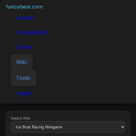
funcybear.com
Home
Downloads
Store
Wiki:
Tools:
Login
Select Wiki