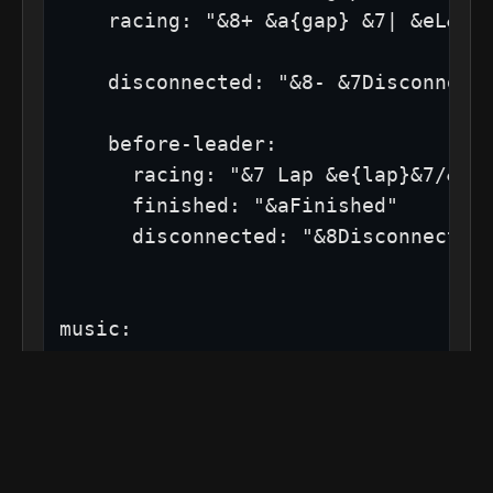
    racing: "&8+ &a{gap} &7| &eL&f{l
    disconnected: "&8- &7Disconnecte
    before-leader:

      racing: "&7 Lap &e{lap}&7/&f{l
      finished: "&aFinished"

      disconnected: "&8Disconnected"
music:

  enabled: false # If true, YOU MUST
# ──────────────────────────────────
# Server Improvements:
