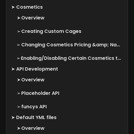
➤
Cosmetics
➤
Overview
➢
Creating Custom Cages
➢
Changing Cosmetics Pricing &amp; Name
➢
Enabling/Disabling Certain Cosmetics types
➤
API Development
➤
Overview
➢
Placeholder API
➢
funcys API
➤
Default YML files
➤
Overview