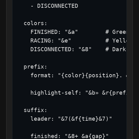
    - DISCONNECTED

  colors:

    FINISHED: "&a"        # Green

    RACING: "&e"          # Yellow

    DISCONNECTED: "&8"    # Dark gra
  prefix:

    format: "{color}{position}. &r {
    highlight-self: "&b» &r{prefix}"
  suffix:

    leader: "&7(&f{time}&7)"

    finished: "&8+ &a{gap}"
