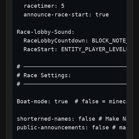
  racetimer: 5

  announce-race-start: true

Race-lobby-Sound:

  RaceLobbyCountdown: BLOCK_NOTE_BLO
  RaceStart: ENTITY_PLAYER_LEVELUP

# ──────────────────────────────────
# Race Settings:

# ──────────────────────────────────
Boat-mode: true  # false = minecart,
shorterned-names: false # Make Names
public-announcements: false # make w