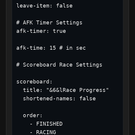
leave-item: false

# AFK Timer Settings

afk-timer: true

afk-time: 15 # in sec

# Scoreboard Race Settings

scoreboard:

  title: "&6&lRace Progress"

  shortened-names: false

  order:

    - FINISHED

    - RACING
