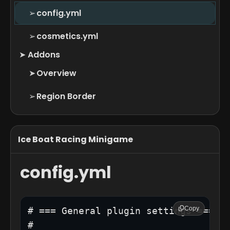
➢
config.yml
➢
cosmetics.yml
➤
Addons
➤
Overview
➢
Region Border
Ice Boat Racing Minigame
config.yml
Copy
# === General plugin settings ===

#
