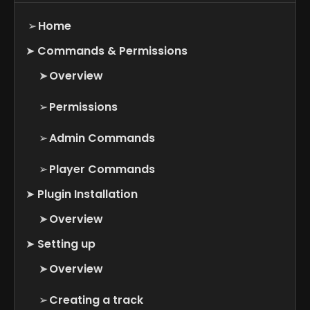
➢
Home
➤
Commands & Permissions
➤
Overview
➢
Permissions
➢
Admin Commands
➢
Player Commands
➤
Plugin Installation
➤
Overview
➤
Setting up
➤
Overview
➢
Creating a track