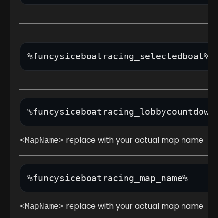
%funcysiceboatracing_selectedboat%
%funcysiceboatracing_lobbycountdown
replace with your actual map name
<MapName>
%funcysiceboatracing_map_name% 
replace with your actual map name
<MapName>