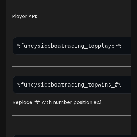
Player API:
%funcysiceboatracing_topwins_#%
Replace ‘#’ with number position ex.1