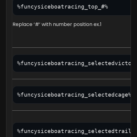
Replace ‘#’ with number position ex.1
%funcysiceboatracing_selectedvictor
%funcysiceboatracing_selectedcage%
%funcysiceboatracing_selectedtrail%