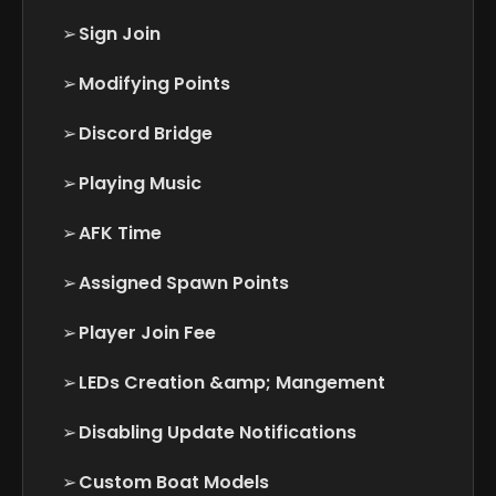
➢
Sign Join
➢
Modifying Points
➢
Discord Bridge
➢
Playing Music
➢
AFK Time
➢
Assigned Spawn Points
➢
Player Join Fee
➢
LEDs Creation &amp; Mangement
➢
Disabling Update Notifications
➢
Custom Boat Models