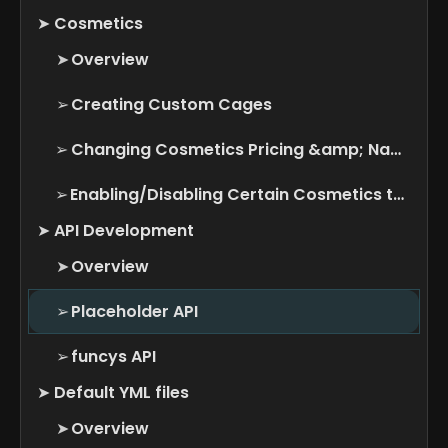
➤
Cosmetics
➤
Overview
➢
Creating Custom Cages
➢
Changing Cosmetics Pricing &amp; Name
➢
Enabling/Disabling Certain Cosmetics types
➤
API Development
➤
Overview
➢
Placeholder API
➢
funcys API
➤
Default YML files
➤
Overview