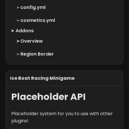
➢
config.yml
➢
cosmetics.yml
➤
Addons
➤
Overview
➢
Region Border
Ice Boat Racing Minigame
Placeholder API
Placeholder system for you to use with other
plugins!