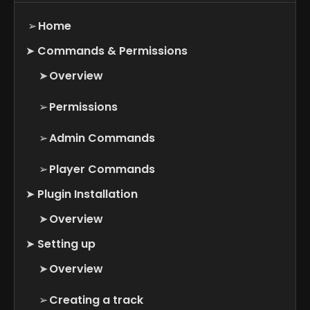
➢
Home
➤
Commands & Permissions
➤
Overview
➢
Permissions
➢
Admin Commands
➢
Player Commands
➤
Plugin Installation
➤
Overview
➤
Setting up
➤
Overview
➢
Creating a track