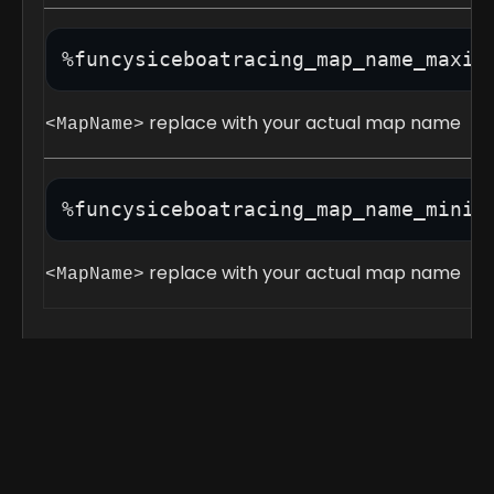
%funcysiceboatracing_map_name_maxim
replace with your actual map name
<MapName>
%funcysiceboatracing_map_name_minim
replace with your actual map name
<MapName>
Race API: Out now for testing! REPORT IF
ANY ISSUES!