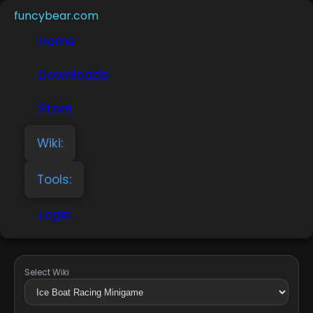
funcybear.com
Home
Downloads
Store
Wiki:
Tools:
Login
Select Wiki