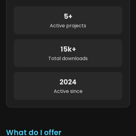
5+
Active projects
15k+
Total downloads
2024
Active since
What do I offer