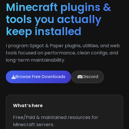
Minecraft plugins &
tools you actually
keep installed
I program Spigot & Paper plugins, utilities, and web
tools focused on performance, clean configs, and
long-term maintainability.
Browse Free Downloads
Discord
What’s here
Free/Paid & maintained resources for
Minecraft servers.