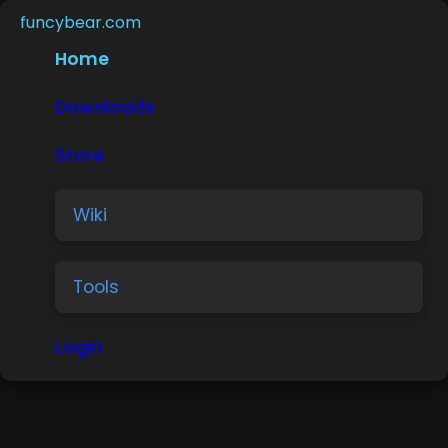
funcybear.com
Home
Downloads
Store
Wiki
Tools
Login