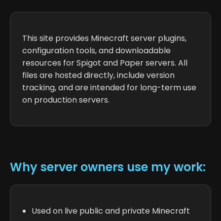
This site provides Minecraft server plugins,
configuration tools, and downloadable
resources for Spigot and Paper servers. All
files are hosted directly, include version
tracking, and are intended for long-term use
on production servers.
Why server owners use my work:
Used on live public and private Minecraft