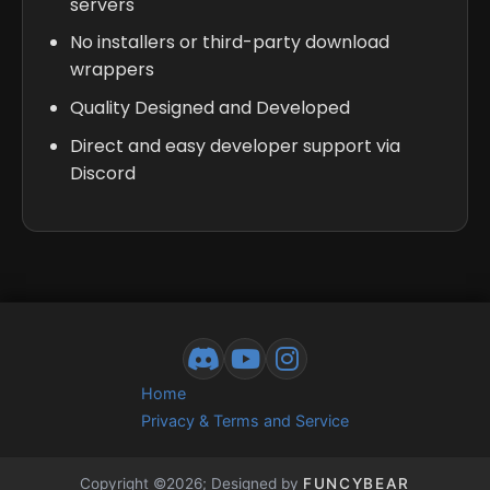
servers
No installers or third-party download
wrappers
Quality Designed and Developed
Direct and easy developer support via
Discord
Home
Privacy & Terms and Service
Copyright ©2026; Designed by
FUNCYBEAR