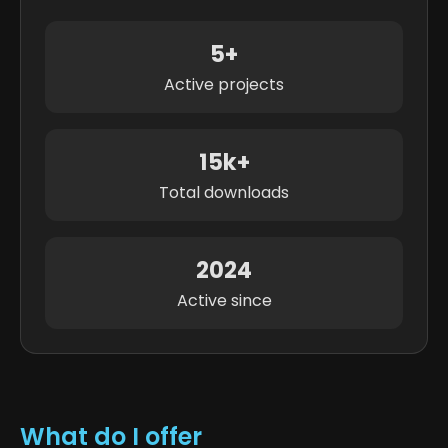
5+
Active projects
15k+
Total downloads
2024
Active since
What do I offer