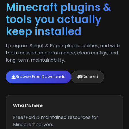
Minecraft plugins &
tools you actually
keep installed
I program Spigot & Paper plugins, utilities, and web
tools focused on performance, clean configs, and
long-term maintainability.
Browse Free Downloads
Discord
What’s here
Free/Paid & maintained resources for
Minecraft servers.