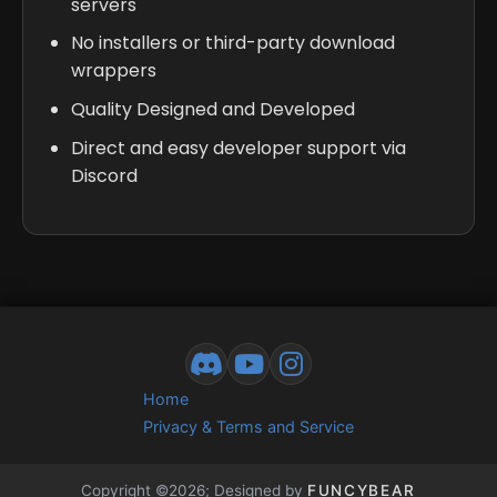
servers
No installers or third-party download
wrappers
Quality Designed and Developed
Direct and easy developer support via
Discord
Home
Privacy & Terms and Service
Copyright ©2026; Designed by
FUNCYBEAR