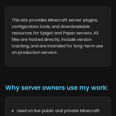
This site provides Minecraft server plugins,
configuration tools, and downloadable
resources for Spigot and Paper servers. All
files are hosted directly, include version
tracking, and are intended for long-term use
on production servers.
Why server owners use my work:
Used on live public and private Minecraft