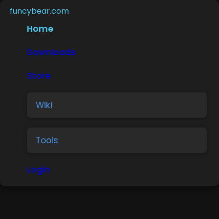
funcybear.com
Home
Downloads
Store
Wiki
Tools
Login